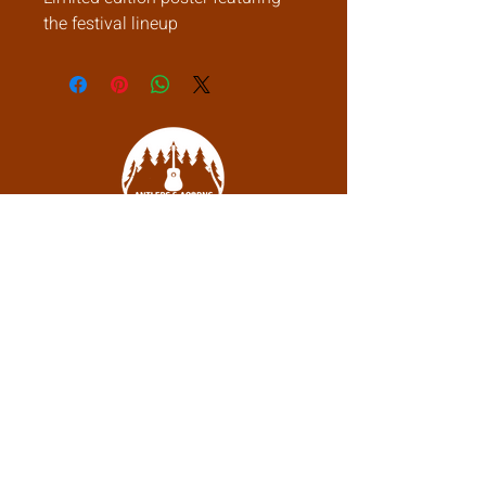
the festival lineup
debbie@antlersandacornslodge.com
Boone, NC
Subscribe to be the first to know when
we go live.