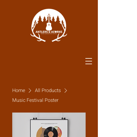
Home
All Products
Music Festival Poster