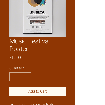
Music Festival
Poster
Price
$15.00
Quantity
*
Add to Cart
Limited edition poster featuring 